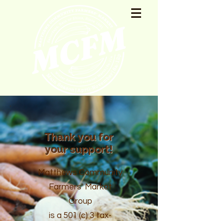
Thank you for
your support!
Matthews Community
Farmers' Market
Group
is a 501 (c) 3 tax-