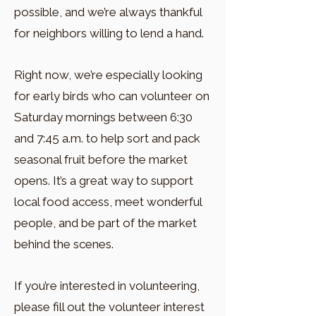
possible, and we’re always thankful
for neighbors willing to lend a hand.
Right now, we’re especially looking
for early birds who can volunteer on
Saturday mornings between 6:30
and 7:45 a.m. to help sort and pack
seasonal fruit before the market
opens. It’s a great way to support
local food access, meet wonderful
people, and be part of the market
behind the scenes.
If you’re interested in volunteering,
please fill out the volunteer interest