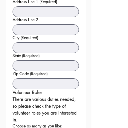
Address Line 1
(Required)
Address Line 2
City
(Required)
State
(Required)
Zip Code
(Required)
Volunteer Roles
There are various duties needed, 
so please check the type of 
volunteer roles you are interested 
in. 
Choose as many as you like: