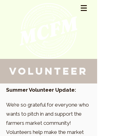
Volunteer
Summer Volunteer Update:
We’re so grateful for everyone who
wants to pitch in and support the
farmers market community!
Volunteers help make the market