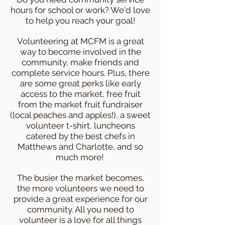
hours for school or work? We'd love
to help you reach your goal!
Volunteering at MCFM is a great
way to become involved in the
community, make friends and
complete service hours. Plus, there
are some great perks like early
access to the market, free fruit
from the market fruit fundraiser
(local peaches and apples!), a sweet
volunteer t-shirt, luncheons
catered by the best chefs in
Matthews and Charlotte, and so
much more!
The busier the market becomes,
the more volunteers we need to
provide a great experience for our
community. All you need to
volunteer is a love for all things