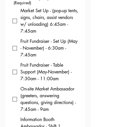
(Required)
Market Set Up - (pop-up tents,
signs, chairs, assist vendors
w/ unloading) 6:45am -
7:45am
Fruit Fundraiser - Set Up (May
- November) - 6:30am -
7:45am
Fruit Fundraiser - Table
Support (May-November) -
7:30am - 11:00am
On-site Market Ambassador
(greeters, answering
questions, giving directions) -
7:45am - 9am
Information Booth
Ambassador - Shift 1