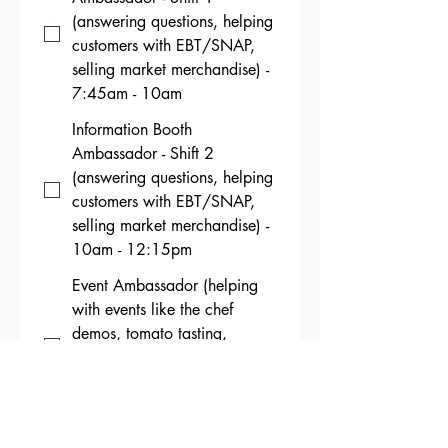
(answering questions, helping
customers with EBT/SNAP,
selling market merchandise) -
7:45am - 10am
Information Booth
Ambassador - Shift 2
(answering questions, helping
customers with EBT/SNAP,
selling market merchandise) -
10am - 12:15pm
Event Ambassador (helping
with events like the chef
demos, tomato tasting,
baking competition, pepper
roasting, etc.) - 7:30am -
11:30am
Market Break Down (putting