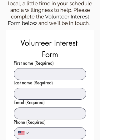
local, a little time in your schedule
and a willingness to help. Please
complete the
Volunteer Interest
Form below
and we'll be in touch.
Volunteer Interest 
Form
First name
(Required)
Last name
(Required)
Email
(Required)
Phone
(Required)