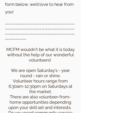
form below, we’d love to hear from
you!
​----------------------------------------------
----------------------------------------------
----------------------------------------------
--------------
MCFM wouldn't be what it is today
without the help of our wonderful
volunteers!
We are open Saturday's - year
round - rain or shine.
Volunteer hours range from
6:30am-12:30pm on Saturdays at
the market.
There are also volunteer-from-
home opportunities depending
upon your skill set and interests.
Do you need community service